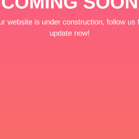
COMING SOON
r website is under construction, follow us 
update now!