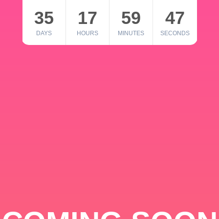
35
17
59
46
DAYS
HOURS
MINUTES
SECONDS